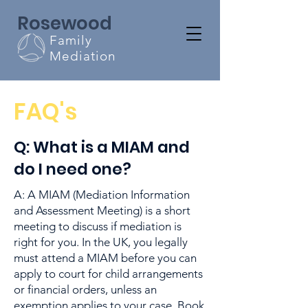
Rosewood
Family
Mediation
FAQ's
Q: What is a MIAM and
do I need one?
A: A MIAM (Mediation Information
and Assessment Meeting) is a short
meeting to discuss if mediation is
right for you. In the UK, you legally
must attend a MIAM before you can
apply to court for child arrangements
or financial orders, unless an
exemption applies to your case. Book