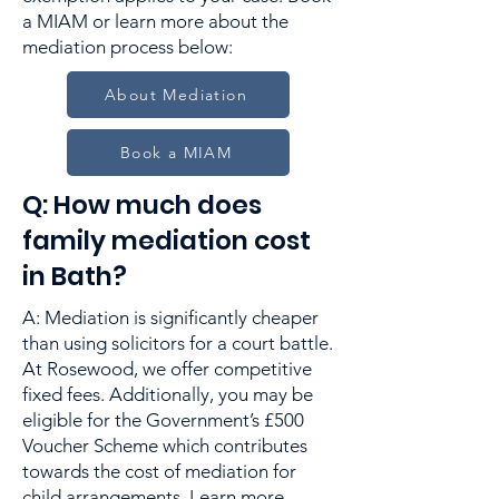
a MIAM or learn more about the
mediation process below:
About Mediation
Book a MIAM
Q: How much does
family mediation cost
in Bath?
A: Mediation is significantly cheaper
than using solicitors for a court battle.
At Rosewood, we offer competitive
fixed fees. Additionally, you may be
eligible for the Government’s £500
Voucher Scheme which contributes
towards the cost of mediation for
child arrangements. Learn more