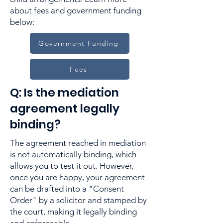
about fees and government funding
below:
Government Funding
Fees
Q: Is the mediation
agreement legally
binding?
The agreement reached in mediation
is not automatically binding, which
allows you to test it out. However,
once you are happy, your agreement
can be drafted into a "Consent
Order" by a solicitor and stamped by
the court, making it legally binding