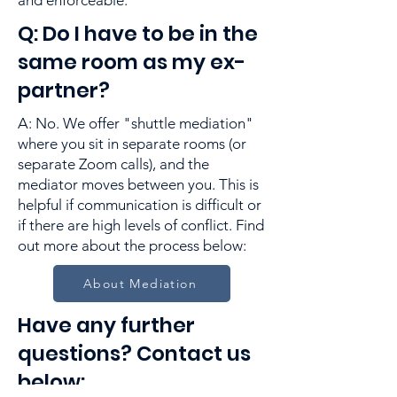
and enforceable.
Q: Do I have to be in the
same room as my ex-
partner?
A: No. We offer "shuttle mediation"
where you sit in separate rooms (or
separate Zoom calls), and the
mediator moves between you. This is
helpful if communication is difficult or
if there are high levels of conflict. Find
out more about the process below:
About Mediation
Have any further
questions? Contact us
below: