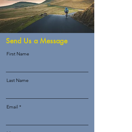
Send Us a Message
First Name
Last Name
Email