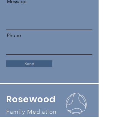
Message
Phone
Send
Rosewood
Family Mediation
Our feedback and complaints policy
Our privacy policy