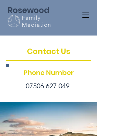
Rosewood
Family
Mediation
Contact Us
Phone Number
07506 627 049