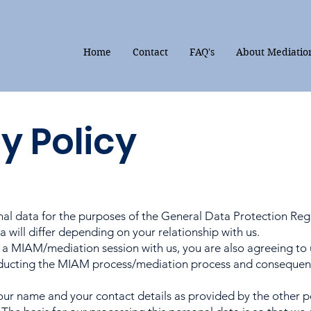
Home
Contact
FAQ's
About Mediatio
y Policy
nal data for the purposes of the General Data Protection Regu
 will differ depending on your relationship with us.
 a MIAM/mediation session with us, you are also agreeing to 
ducting the MIAM process/mediation process and consequentl
ur name and your contact details as provided by the other pe