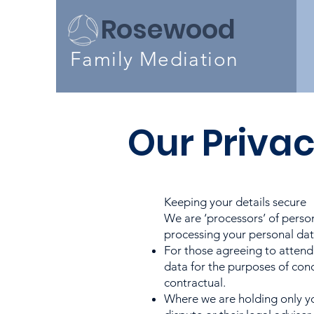
Rosewood
Family
Mediation
Our Privac
Keeping your details secure
We are ‘processors’ of perso
processing your personal data
For those agreeing to attend
data for the purposes of con
contractual.
Where we are holding only yo