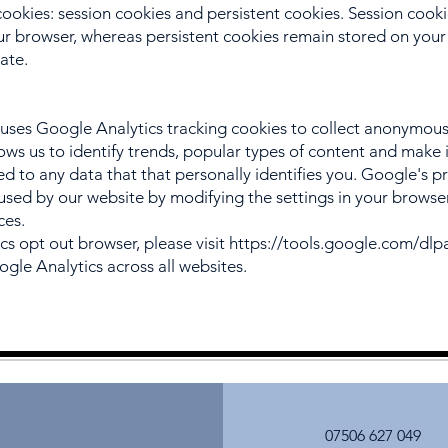
cookies: session cookies and persistent cookies. Session cook
 browser, whereas persistent cookies remain stored on your 
date.
ses Google Analytics tracking cookies to collect anonymou
allows us to identify trends, popular types of content and mak
nked to any data that that personally identifies you. Google's pr
used by our website by modifying the settings in your browse
ces.
cs opt out browser, please visit
https://tools.google.com/dl
ogle Analytics across all websites.
07506 627 049