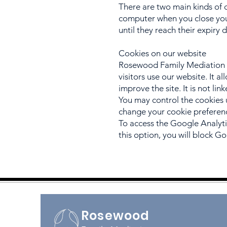
There are two main kinds of 
computer when you close your
until they reach their expiry 
Cookies on our website
Rosewood Family Mediation u
visitors use our website. It 
improve the site. It is not li
You may control the cookies 
change your cookie preferen
To access the Google Analyti
this option, you will block Go
Rosewood