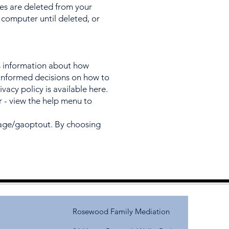
ies are deleted from your
computer until deleted, or
s information about how
e informed decisions on how to
ivacy policy is available here.
r - view the help menu to
page/gaoptout.
By choosing
Rosewood Family Mediation