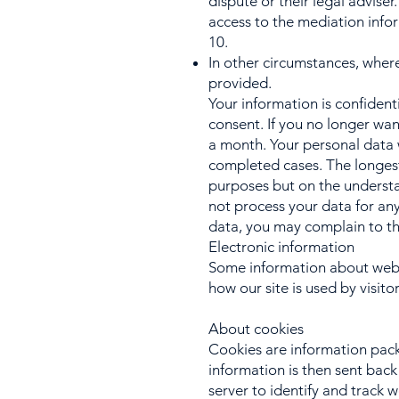
dispute or their legal adviser
access to the mediation info
10.
In other circumstances, wher
provided.
Your information is confident
consent. If you no longer wan
a month. Your personal data 
completed cases. The longest
purposes but on the understan
not process your data for any
data, you may complain to th
Electronic information
Some information about websi
how our site is used by visito
About cookies
Cookies are information pack
information is then sent back
server to identify and track 