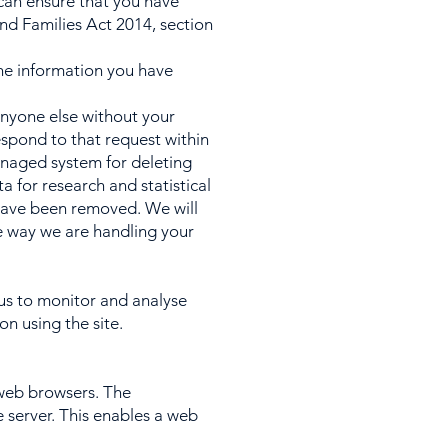
e can ensure that you have
nd Families Act 2014, section
the information you have
 anyone else without your
espond to that request within
anaged system for deleting
 for research and statistical
l have been removed. We will
he way we are handling your
us to monitor and analyse
on using the site.
 web browsers. The
 server. This enables a web