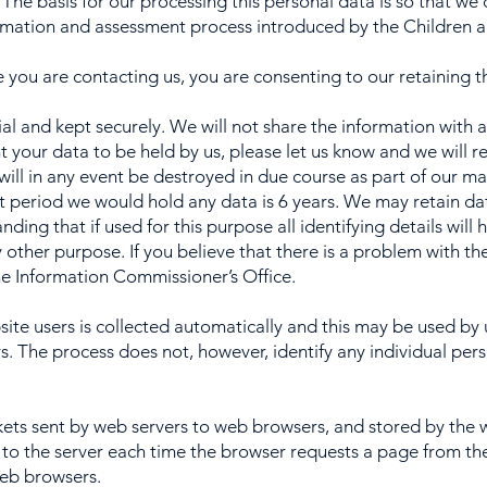
. The basis for our processing this personal data is so that w
rmation and assessment process introduced by the Children a
e you are contacting us, you are consenting to our retaining 
ial and kept securely. We will not share the information with
t your data to be held by us, please let us know and we will r
will in any event be destroyed in due course as part of our m
 period we would hold any data is 6 years. We may retain data
ding that if used for this purpose all identifying details wil
 other purpose. If you believe that there is a problem with t
e Information Commissioner’s Office.
te users is collected automatically and this may be used by 
rs. The process does not, however, identify any individual pers
ets sent by web servers to web browsers, and stored by the
 to the server each time the browser requests a page from the
web browsers.