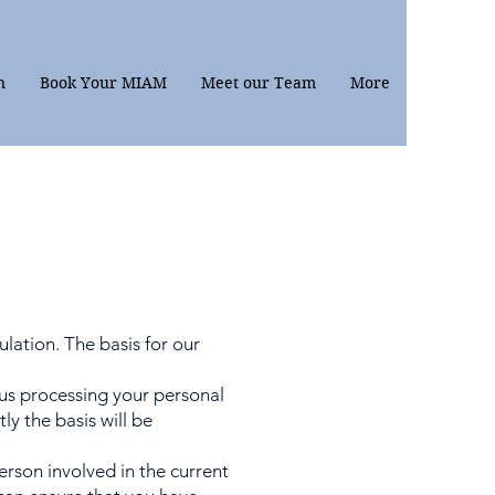
n
Book Your MIAM
Meet our Team
More
lation. The basis for our
us processing your personal
y the basis will be
rson involved in the current