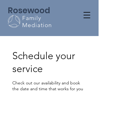
Rosewood
Family
Mediation
Schedule your
service
Check out our availability and book
the date and time that works for you