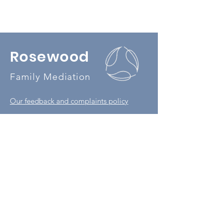
Rosewood
Family Mediation
Our feedback and complaints policy
Our privacy policy
Book a MIAM
07506 627 049
office@rosewoodmediation.co.uk